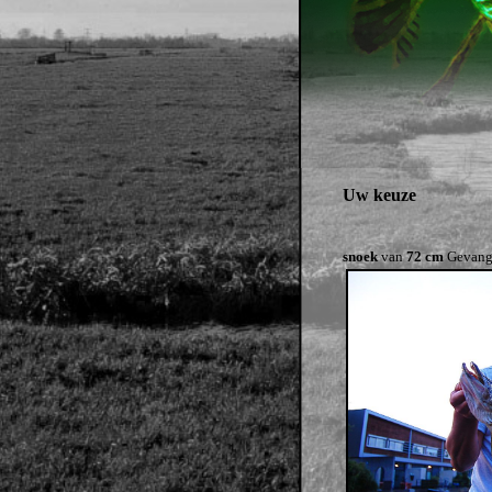
Uw keuze
snoek
van
72 cm
Gevang