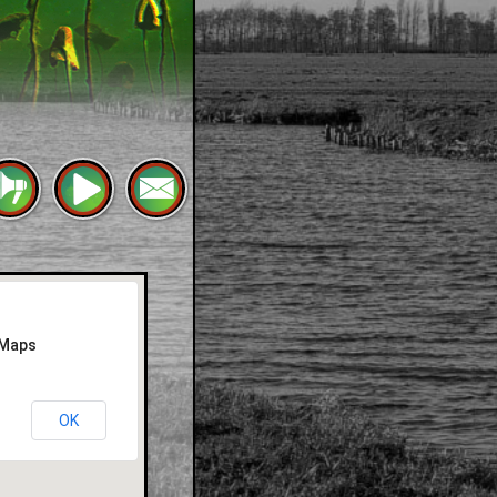
 Maps
OK