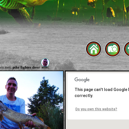
en met:
pike fighter door
This page can't load Google
correctly.
Do you own this website?